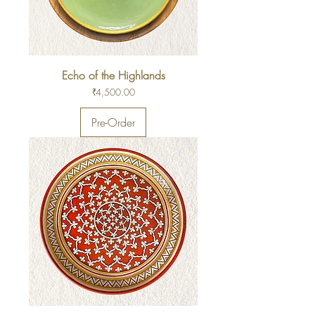
Echo of the Highlands
Price
₹4,500.00
Pre-Order