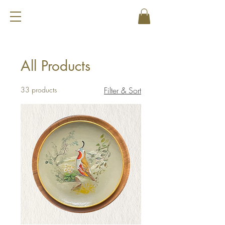
All Products
33 products
Filter & Sort