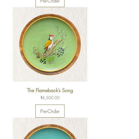
Pre-Order
The Flameback’s Song
Price
₹4,500.00
Pre-Order