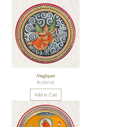
Meghpari
Price
₹5,000.00
Add to Cart