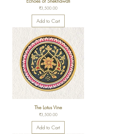
Echoes of Shekhawati
Price
₹3,500.00
Add to Cart
The Lotus Vine
Price
₹3,500.00
Add to Cart