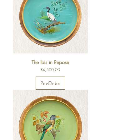
The Ibis in Repose
Price
₹4,500.00
Pre-Order