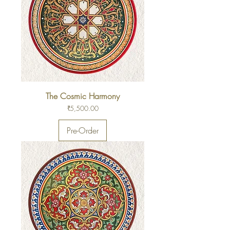
The Cosmic Harmony
Price
₹5,500.00
Pre-Order