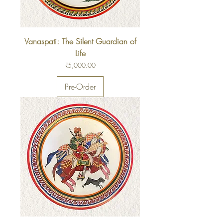
Vanaspati: The Silent Guardian of
Life
Price
₹5,000.00
Pre-Order