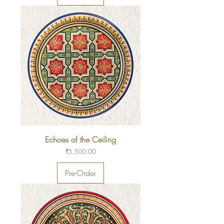
Echoes of the Ceiling
Price
₹5,500.00
Pre-Order