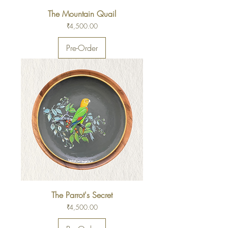
The Mountain Quail
Price
₹4,500.00
Pre-Order
The Parrot's Secret
Price
₹4,500.00