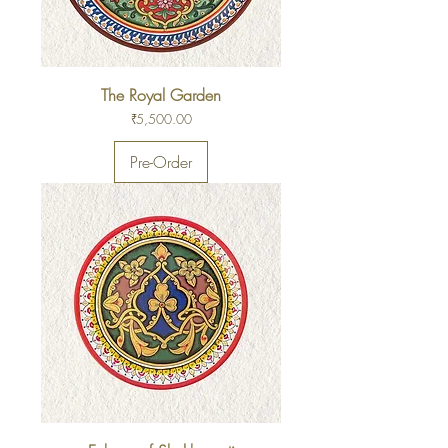
The Royal Garden
Price
₹5,500.00
Pre-Order