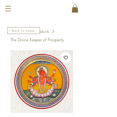
Back to home
Home
All Products
The Divine Keeper of Prosperity