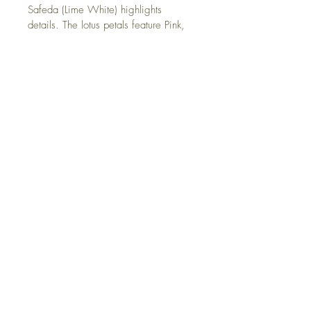
Safeda (Lime White) highlights 
details. The lotus petals feature Pink, 
created by blending Geru + Safeda. 
Kaajal (Lamp Black) outlines, with 
golden accents mixing Orpiment 
Yellow + Red Ochre. Each color 
undergoes a meticulous elaborate 
process of sourcing natural materials, 
cleaning, crushing, mixing with water 
and adding adhesives.
The Voice of the Plate
In the havelis of Shekhawati, Ganesha, 
the god of beginnings, holds a place of 
honor in vibrant frescoes. As the remover 
of obstacles, his blessings were essential 
to the region’s merchants, symbolizing 
prosperity, wisdom, and success.
Shipping and Returns
President Awardee Bhairunlal Swarnkar 