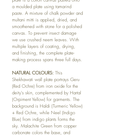
plate is a cotton canvas pasted onto 
a moulded plate using tamarind 
paste. A mixture of chalk powder and 
multani mitti is applied, dried, and 
smoothened with stone for a polished 
canvas. To prevent insect damage 
we use crushed neem leaves. With 
multiple layers of coating, drying, 
and finishing, the complete plate-
making process spans three full days.
NATURAL COLOURS:
 This 
Shekhawati wall plate portrays Geru 
(Red Ochre) from iron oxide for the 
deity's skin, complemented by Hartal 
(Orpiment Yellow) for garments. The 
background is Haldi (Turmeric Yellow) 
+ Red Ochre, while Neel (Indigo 
Blue) from indigo plants forms the 
sky. Malachite Green from copper 
carbonate colors the base, and 