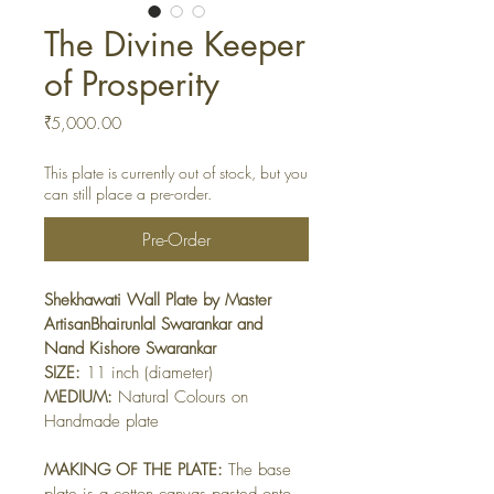
The Divine Keeper
of Prosperity
Price
₹5,000.00
This plate is currently out of stock, but you
can still place a pre-order.
Pre-Order
Shekhawati Wall Plate by Master 
ArtisanBhairunlal Swarankar and 
Nand Kishore Swarankar
SIZE:
 11 inch (diameter)
MEDIUM:
 Natural Colours on 
Handmade plate
MAKING OF THE PLATE:
 The base 