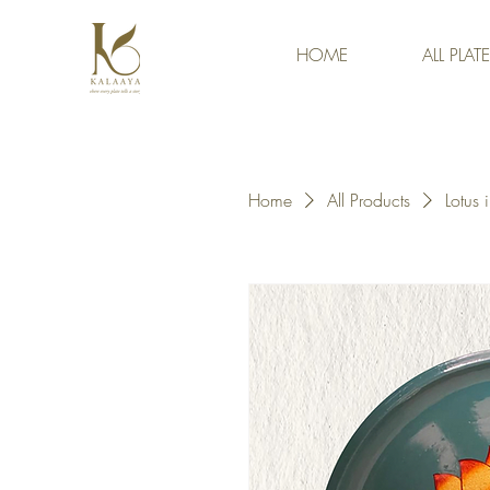
HOME
ALL PLAT
Home
All Products
Lotus 