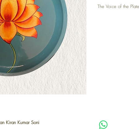
The Voice of the Plate
The lotus has always bee
lies in its elegance and
harshest conditions. Ov
delicate flower in cou
patterns. This plate is 
becomes not just a symb
traditional colours like
Kiran Soni Ji adds his 
on a timeless classic. E
for experimentation, ho
adding his unique artist
ian Kiran Kumar Soni