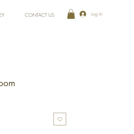
Log In
EY
CONTACT US
loom