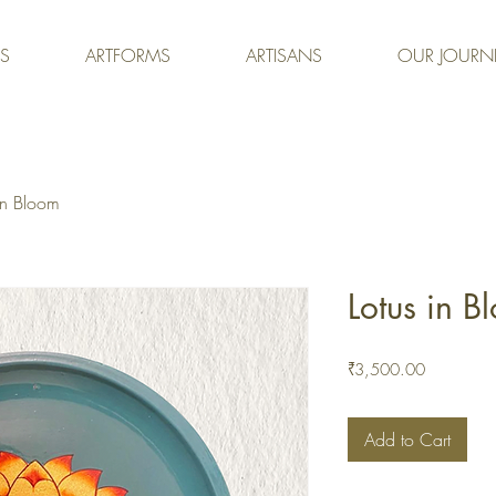
ES
ARTFORMS
ARTISANS
OUR JOURN
in Bloom
Lotus in B
Price
₹3,500.00
Add to Cart