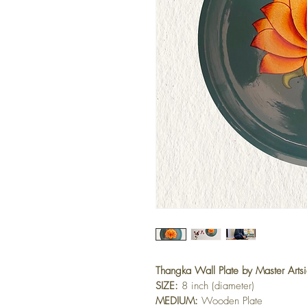
Thangka Wall Plate by Master Arts
SIZE:
 8 inch (diameter)
MEDIUM:
 Wooden Plate