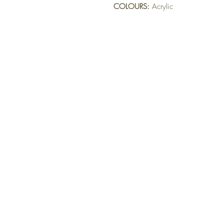
COLOURS:
 Acrylic