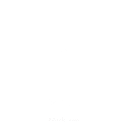
Top
Shipping and Returns
Terms and Conditions
© 2025 by Kalaaya